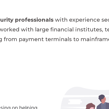
urity professionals
with experience sec
rked with large financial institutes, t
ng from payment terminals to mainfram
using on helping