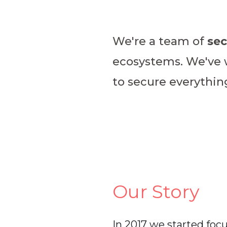
We're a team of
sec
ecosystems. We've wo
to secure everythi
Our Story
In 2017 we started foc