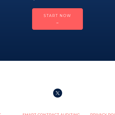
START NOW
→
T
SMART CONTRACT AUDITING
PRIVACY PO