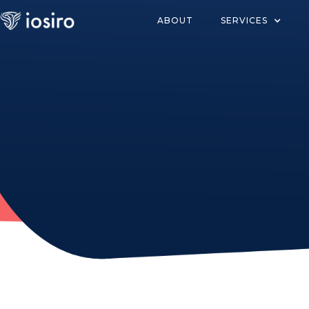
ABOUT
SERVICES