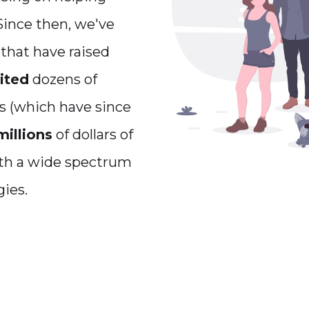
 Since then, we've
that have raised
ited
dozens of
s (which have since
millions
of dollars of
ith a wide spectrum
ies.