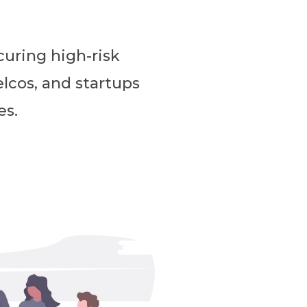
uring high-risk
elcos, and startups
es.