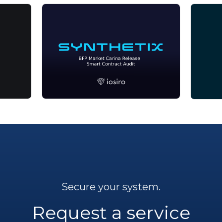
Secure your system.
Request a service