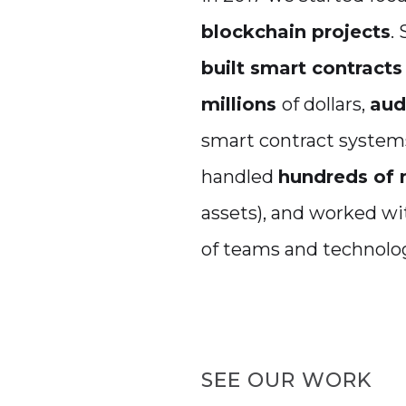
blockchain projects
.
built smart contracts
millions
of dollars,
aud
smart contract system
handled
hundreds of 
assets), and worked w
of teams and technolog
SEE OUR WORK