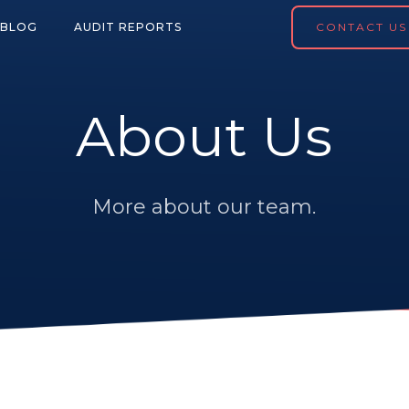
BLOG
AUDIT REPORTS
CONTACT US
About Us
More about our team.