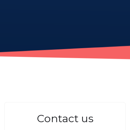
Contact us