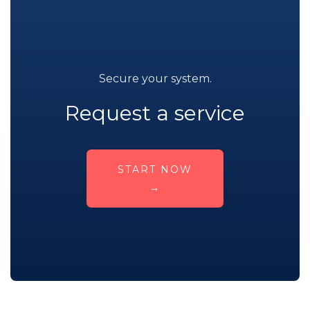
Secure your system.
Request a service
START NOW
→