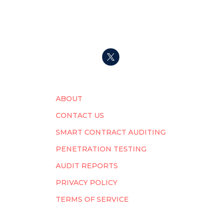
ABOUT
CONTACT US
SMART CONTRACT AUDITING
PENETRATION TESTING
AUDIT REPORTS
PRIVACY POLICY
TERMS OF SERVICE