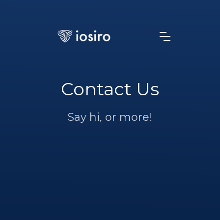
Contact Us
Say hi, or more!