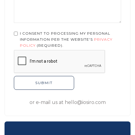
I CONSENT TO PROCESSING MY PERSONAL
INFORMATION PER THE WEBSITE'S
PRIVACY
POLICY
(REQUIRED).
or e-mail us at
hello@iosiro.com