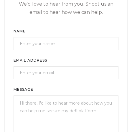
We'd love to hear from you. Shoot us an
email to hear how we can help.
NAME
EMAIL ADDRESS
MESSAGE