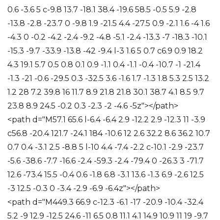
0.6 -3.6 5 c-9.8 13.7 -18.1 38.4 -19.6 58.5 -0.5 5.9 -2.8
-13.8 -2.8 -23.7 0 -9.8 1.9 -21.5 4.4 -27.5 0.9 -2.1 1.6 -4 1.6
-4.3 0 -0.2 -4.2 -2.4 -9.2 -4.8 -5.1 -2.4 -13.3 -7 -18.3 -10.1
-15.3 -9.7 -33.9 -13.8 -42 -9.4 l-3 1.6 5 0.7 c6.9 0.9 18.2
4.3 19.1 5.7 0.5 0.8 0.1 0.9 -1.1 0.4 -1.1 -0.4 -10.7 -1 -21.4
-1.3 -21 -0.6 -29.5 0.3 -32.5 3.6 -1.6 1.7 -1.3 1.8 5.3 2.5 13.2
1.2 28 7.2 39.8 16 11.7 8.9 21.8 21.8 30.1 38.7 4.1 8.5 9.7
23.8 8.9 24.5 -0.2 0.3 -2.3 -2 -4.6 -5z"></path>
<path d="M57.1 65.6 l-6.4 -6.4 2.9 -12.2 2.9 -12.3 11 -3.9
c56.8 -20.4 121.7 -24.1 184 -10.6 12 2.6 32.2 8.6 36.2 10.7
0.7 0.4 -3.1 2.5 -8.8 5 l-10 4.4 -7.4 -2.2 c-10.1 -2.9 -23.7
-5.6 -38.6 -7.7 -16.6 -2.4 -59.3 -2.4 -79.4 0 -26.3 3 -71.7
12.6 -73.4 15.5 -0.4 0.6 -1.8 6.8 -3.1 13.6 -1.3 6.9 -2.6 12.5
-3 12.5 -0.3 0 -3.4 -2.9 -6.9 -6.4z"></path>
<path d="M449.3 66.9 c-12.3 -6.1 -17 -20.9 -10.4 -32.4
5.2 -9 12.9 -12.5 24.6 -11 6.5 0.8 11.1 4.1 14.9 10.9 11 19 -9.7