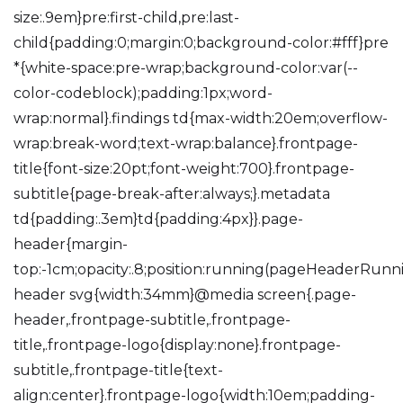
size:.9em}pre:first-child,pre:last-
child{padding:0;margin:0;background-color:#fff}pre
*{white-space:pre-wrap;background-color:var(--
color-codeblock);padding:1px;word-
wrap:normal}.findings td{max-width:20em;overflow-
wrap:break-word;text-wrap:balance}.frontpage-
title{font-size:20pt;font-weight:700}.frontpage-
subtitle{page-break-after:always;}.metadata
td{padding:.3em}td{padding:4px}}.page-
header{margin-
top:-1cm;opacity:.8;position:running(pageHeaderRunn
header svg{width:34mm}@media screen{.page-
header,.frontpage-subtitle,.frontpage-
title,.frontpage-logo{display:none}.frontpage-
subtitle,.frontpage-title{text-
align:center}.frontpage-logo{width:10em;padding-