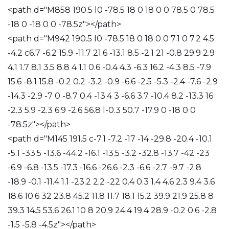
<path d="M858 190.5 l0 -78.5 18 0 18 0 0 78.5 0 78.5
-18 0 -18 0 0 -78.5z"></path>
<path d="M942 190.5 l0 -78.5 18 0 18 0 0 7.1 0 7.2 4.5
-4.2 c6.7 -6.2 15.9 -11.7 21.6 -13.1 8.5 -2.1 21 -0.8 29.9 2.9
4.1 1.7 8.1 3.5 8.8 4 1.1 0.6 -0.4 4.3 -6.3 16.2 -4.3 8.5 -7.9
15.6 -8.1 15.8 -0.2 0.2 -3.2 -0.9 -6.6 -2.5 -5.3 -2.4 -7.6 -2.9
-14.3 -2.9 -7 0 -8.7 0.4 -13.4 3 -6.6 3.7 -10.4 8.2 -13.3 16
-2.3 5.9 -2.3 6.9 -2.6 56.8 l-0.3 50.7 -17.9 0 -18 0 0
-78.5z"></path>
<path d="M145 191.5 c-7.1 -7.2 -17 -14 -29.8 -20.4 -10.1
-5.1 -33.5 -13.6 -44.2 -16.1 -13.5 -3.2 -32.8 -13.7 -42 -23
-6.9 -6.8 -13.5 -17.3 -16.6 -26.6 -2.3 -6.6 -2.7 -9.7 -2.8
-18.9 -0.1 -11.4 1.1 -23.2 2.2 -22 0.4 0.3 1.4 4.6 2.3 9.4 3.6
18.6 10.6 32 23.8 45.2 11.8 11.7 18.1 15.2 39.9 21.9 25.8 8
39.3 14.5 53.6 26.1 10 8 20.9 24.4 19.4 28.9 -0.2 0.6 -2.8
-1.5 -5.8 -4.5z"></path>