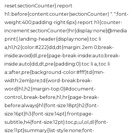
reset:sectionCounter}.report
h1::before{content:counter(sectionCounter) ". ";font-
weight:400;padding-right:6px}.report h1{counter-
increment:sectionCounter}hr{display:none}@media
print{.landing-header{display:none}.toc li
a,h1,h2{color:#222}dd,dt{margin:.2em 0;break-
inside:avoid}dl,pre{page-break-inside:auto;break-
inside:auto}dd,dt,pre{padding:0}.toc li a,.toc li
a::after,pre{background-color:#fff}td{min-
width:2em}pre,td{word-break:break-
word}h1,h2{margin-top:0}#document-
control,.break-before,h1,hr{page-break-
before:always}h1{font-size:18pt}h2{font-
size:16pt}h3{font-size:14pt}.frontpage-
subtitle,h4{font-size:12pt}.toc,p,ul,ol,dl{font-
size:11pt}summary{list-style:none;font-