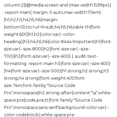
column:2}}@media screen and (max-width:1599px){
.report-main{ margin: 0 auto;max-width:70em}
}h1,h2,h3,h4,h5,h6{margin-
bottom:0}.toc>ul>li>a,dt,h4,h5,h6,table th{font-
weight:600}h1,h2{color:var(--color-
heading)}h3,h4,h5,h6{color:#444 !important}h1{font-
size:var(--size-800)}h2{font-size:var(--size-
700)}h3{font-size:var(--size-600) } .audit-text-
formatting .report-main h3{font-size:var(--size-600)
}h4{font-size:var(--size-500)}h1 strong,h2 strong,h3
strong,h4 strong{font-weight:400;font-
size:.7em;font-family:"Source Code
Pro",monospace}h2 strong::after{content:"\a";white-
space:pre}code,pre,tt{font-family:"Source Code
Pro",monospace,sans-serif;background-color:var(--
color-codeblock);white-space:pre-