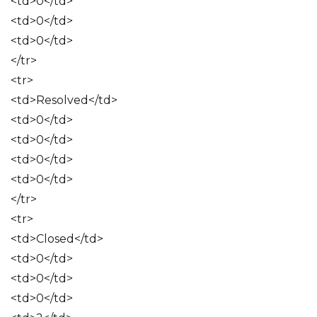
<td>0</td>
<td>0</td>
<td>0</td>
</tr>
<tr>
<td>Resolved</td>
<td>0</td>
<td>0</td>
<td>0</td>
<td>0</td>
</tr>
<tr>
<td>Closed</td>
<td>0</td>
<td>0</td>
<td>0</td>