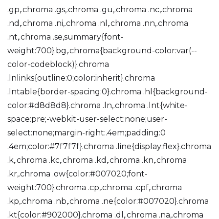
.gp,.chroma .gs,.chroma .gu,.chroma .nc,.chroma
.nd,.chroma .ni,.chroma .nl,.chroma .nn,.chroma
.nt,.chroma .se,summary{font-
weight:700}.bg,.chroma{background-color:var(--
color-codeblock)}.chroma
.lnlinks{outline:0;color:inherit}.chroma
.lntable{border-spacing:0}.chroma .hl{background-
color:#d8d8d8}.chroma .ln,.chroma .lnt{white-
space:pre;-webkit-user-select:none;user-
select:none;margin-right:.4em;padding:0
.4em;color:#7f7f7f}.chroma .line{display:flex}.chroma
.k,.chroma .kc,.chroma .kd,.chroma .kn,.chroma
.kr,.chroma .ow{color:#007020;font-
weight:700}.chroma .cp,.chroma .cpf,.chroma
.kp,.chroma .nb,.chroma .ne{color:#007020}.chroma
.kt{color:#902000}.chroma .dl,.chroma .na,.chroma