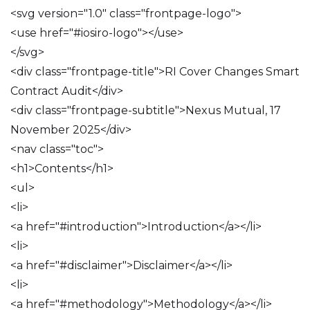
<svg version="1.0" class="frontpage-logo">
<use href="#iosiro-logo"></use>
</svg>
<div class="frontpage-title">RI Cover Changes Smart
Contract Audit</div>
<div class="frontpage-subtitle">Nexus Mutual, 17
November 2025</div>
<nav class="toc">
<h1>Contents</h1>
<ul>
<li>
<a href="#introduction">Introduction</a></li>
<li>
<a href="#disclaimer">Disclaimer</a></li>
<li>
<a href="#methodology">Methodology</a></li>