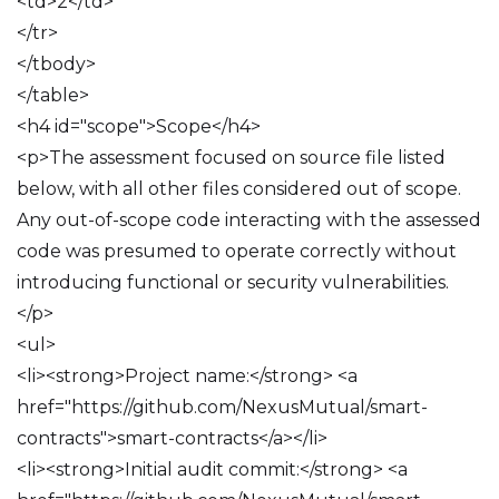
<td>2</td>
</tr>
</tbody>
</table>
<h4 id="scope">Scope</h4>
<p>The assessment focused on source file listed
below, with all other files considered out of scope.
Any out-of-scope code interacting with the assessed
code was presumed to operate correctly without
introducing functional or security vulnerabilities.
</p>
<ul>
<li><strong>Project name:</strong> <a
href="https://github.com/NexusMutual/smart-
contracts">smart-contracts</a></li>
<li><strong>Initial audit commit:</strong> <a