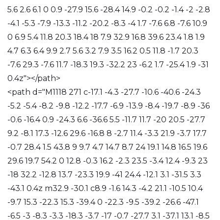
5.6 2.6 6.1 0 0.9 -27.9 15.6 -28.4 14.9 -0.2 -0.2 -1.4 -2 -2.8
-4.1 -5.3 -7.9 -13.3 -11.2 -20.2 -8.3 -4 1.7 -7.6 6.8 -7.6 10.9
0 6.9 5.4 11.8 20.3 18.4 18 7.9 32.9 16.8 39.6 23.4 1.8 1.9
4.7 6.3 6.4 9.9 2.7 5.6 3.2 7.9 3.5 16.2 0.5 11.8 -1.7 20.3
-7.6 29.3 -7.6 11.7 -18.3 19.3 -32.2 23 -6.2 1.7 -25.4 1.9 -31
0.4z"></path>
<path d="M1118 271 c-17.1 -4.3 -27.7 -10.6 -40.6 -24.3
-5.2 -5.4 -8.2 -9.8 -12.2 -17.7 -6.9 -13.9 -8.4 -19.7 -8.9 -36
-0.6 -16.4 0.9 -24.3 6.6 -36.6 5.5 -11.7 11.7 -20 20.5 -27.7
9.2 -8.1 17.3 -12.6 29.6 -16.8 8 -2.7 11.4 -3.3 21.9 -3.7 17.7
-0.7 28.4 1.5 43.8 9 9.7 4.7 14.7 8.7 24 19.1 14.8 16.5 19.6
29.6 19.7 54.2 0 12.8 -0.3 16.2 -2.3 23.5 -3.4 12.4 -9.3 23
-18 32.2 -12.8 13.7 -23.3 19.9 -41 24.4 -12.1 3.1 -31.5 3.3
-43.1 0.4z m32.9 -30.1 c8.9 -1.6 14.3 -4.2 21.1 -10.5 10.4
-9.7 15.3 -22.3 15.3 -39.4 0 -22.3 -9.5 -39.2 -26.6 -47.1
-6.5 -3 -8.3 -3.3 -18.3 -3.7 -17 -0.7 -27.7 3.1 -37.1 13.1 -8.5