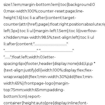
size:1.1em;margin-bottom:1em}.toc{background:0
0;max-width:100%;counter-reset:page;line-
height:1.6}.toc li a::after{content:target-
counter(attr(href),page);float:right;position:absolute;r
left:3px}.toc li ul{margin-left:1.5em}.toc li{overflow-
x:hidden;max-width:98.5%;text-align:left}.toc li ul
li::after{content:".............................................."
".............................................." ".............................................."
"........";float:left;width:0;letter-
spacing:6px}footer,header{display:none}dd,li,p,p *
{text-align:justify}dl{width:100%;display:flex;flex-
wrap:wrap}dt{flex:1;min-width:30%}dd{flex:1;min-
width:65%}.frontpage-logo{margin-
top:75mm;width:65mm;padding-
bottom:1cm}.report-
container{height:auto}pre{display:inline;font-