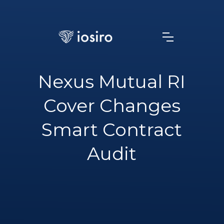
Nexus Mutual RI
Cover Changes
Smart Contract
Audit