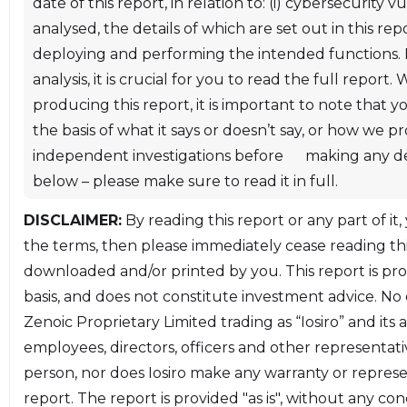
date of this report, in relation to: (i) cybersecurity
url('https://fonts.googleapis.com/css2?family=Source
analysed, the details of which are set out in this re
Code
deploying and performing the intended functions. In
Pro:wght@400;500;600;700&display=swap');.codequal
analysis, it is crucial for you to read the full repo
td{min-width:6em;} ul{opacity:1;}table{border:none
producing this report, it is important to note that 
!important;}a,code,pre,tt{overflow-wrap:break-
the basis of what it says or doesn’t say, or how we 
word;word-wrap:break-word}.chroma
independent investigations before making any decis
.lntable,.chroma
below – please make sure to read it in full.
.lntd{margin:0;border:0;padding:0}pre,table{width:100
DISCLAIMER:
By reading this report or any part of it,
count td,.findings-count th,.rating-critical,.rating-
the terms, then please immediately cease reading this
high,.rating-informational,.rating-low,.rating-
downloaded and/or printed by you. This report is pr
medium,.status-closed,.status-open,.status-
basis, and does not constitute investment advice. No o
resolved{text-align:center}.rating-critical,.rating-
Zenoic Proprietary Limited trading as “Iosiro” and its 
high,.rating-informational,.rating-low,.rating-
employees, directors, officers and other representati
medium,.status-closed,.status-open,.status-
person, nor does Iosiro make any warranty or repres
resolved,a,h1,h2,h3{font-weight:500}:root{--color-
report. The report is provided "as is", without any con
link:#f66263;--color-heading:#f66263;--color-