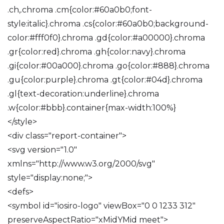
.ch,.chroma .cm{color:#60a0b0;font-
style:italic}.chroma .cs{color:#60a0b0;background-
color:#fff0f0}.chroma .gd{color:#a00000}.chroma
.gr{color:red}.chroma .gh{color:navy}.chroma
.gi{color:#00a000}.chroma .go{color:#888}.chroma
.gu{color:purple}.chroma .gt{color:#04d}.chroma
.gl{text-decoration:underline}.chroma
.w{color:#bbb}.container{max-width:100%}
</style>
<div class="report-container">
<svg version="1.0"
xmlns="http://www.w3.org/2000/svg"
style="display:none;">
<defs>
<symbol id="iosiro-logo" viewBox="0 0 1233 312"
preserveAspectRatio="xMidYMid meet">