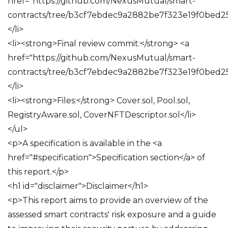
href="https://github.com/NexusMutual/smart-
contracts/tree/b3cf7ebdec9a2882be7f323e19f0bed2
</li>
<li><strong>Final review commit:</strong> <a
href="https://github.com/NexusMutual/smart-
contracts/tree/b3cf7ebdec9a2882be7f323e19f0bed2
</li>
<li><strong>Files:</strong> Cover.sol, Pool.sol,
RegistryAware.sol, CoverNFTDescriptor.sol</li>
</ul>
<p>A specification is available in the <a
href="#specification">Specification section</a> of
this report.</p>
<h1 id="disclaimer">Disclaimer</h1>
<p>This report aims to provide an overview of the
assessed smart contracts' risk exposure and a guide