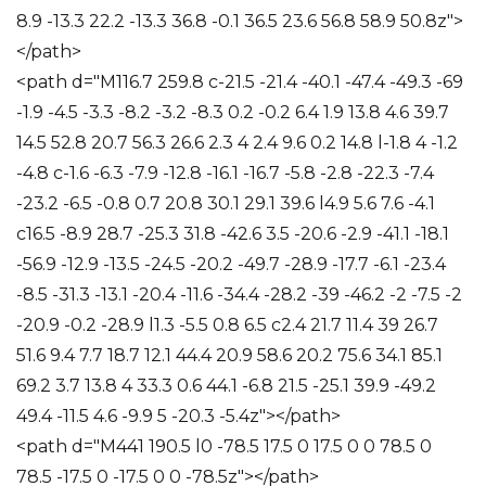
8.9 -13.3 22.2 -13.3 36.8 -0.1 36.5 23.6 56.8 58.9 50.8z">
</path>
<path d="M116.7 259.8 c-21.5 -21.4 -40.1 -47.4 -49.3 -69
-1.9 -4.5 -3.3 -8.2 -3.2 -8.3 0.2 -0.2 6.4 1.9 13.8 4.6 39.7
14.5 52.8 20.7 56.3 26.6 2.3 4 2.4 9.6 0.2 14.8 l-1.8 4 -1.2
-4.8 c-1.6 -6.3 -7.9 -12.8 -16.1 -16.7 -5.8 -2.8 -22.3 -7.4
-23.2 -6.5 -0.8 0.7 20.8 30.1 29.1 39.6 l4.9 5.6 7.6 -4.1
c16.5 -8.9 28.7 -25.3 31.8 -42.6 3.5 -20.6 -2.9 -41.1 -18.1
-56.9 -12.9 -13.5 -24.5 -20.2 -49.7 -28.9 -17.7 -6.1 -23.4
-8.5 -31.3 -13.1 -20.4 -11.6 -34.4 -28.2 -39 -46.2 -2 -7.5 -2
-20.9 -0.2 -28.9 l1.3 -5.5 0.8 6.5 c2.4 21.7 11.4 39 26.7
51.6 9.4 7.7 18.7 12.1 44.4 20.9 58.6 20.2 75.6 34.1 85.1
69.2 3.7 13.8 4 33.3 0.6 44.1 -6.8 21.5 -25.1 39.9 -49.2
49.4 -11.5 4.6 -9.9 5 -20.3 -5.4z"></path>
<path d="M441 190.5 l0 -78.5 17.5 0 17.5 0 0 78.5 0
78.5 -17.5 0 -17.5 0 0 -78.5z"></path>