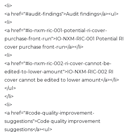
<li>
<a href="#audit-findings">Audit findings</a><ul>
<li>
<a href="#io-nxm-ric-001-potential-ri-cover-
purchase-front-run">IO-NXM-RIC-001 Potential RI
cover purchase front-run</a></li>
<li>
<a href="#io-nxm-ric-002-ri-cover-cannot-be-
edited-to-lower-amount">IO-NXM-RIC-002 RI
cover cannot be edited to lower amount</a></li>
</ul>
</li>
<li>
<a href="#code-quality-improvement-
suggestions">Code quality improvement
suggestions</a><ul>