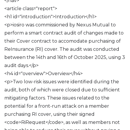
</nav>
<article class="report">
<h1 id="introduction">Introduction</h1>
<p>iosiro was commissioned by Nexus Mutual to
perform a smart contract audit of changes made to
their Cover contract to accomodate purchasing of
ReInsurance (RI) cover. The audit was conducted
between the 14th and 16th of October 2025, using 3
audit days.</p>
<h4 id="overview">Overview</h4>
<p>Two low-risk issues were identified during the
audit, both of which were closed due to sufficient
mitigating factors. These issues related to the
potential for a front-run attack on a member
purchasing RI cover, using their signed
<code>RiRequest</code>, as well as members not