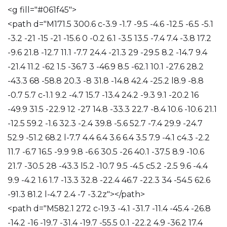
<g fill="#061f45">
<path d="M171.5 300.6 c-3.9 -1.7 -9.5 -4.6 -12.5 -6.5 -5.1
-3.2 -21 -15 -21 -15.6 0 -0.2 6.1 -3.5 13.5 -7.4 7.4 -3.8 17.2
-9.6 21.8 -12.7 11.1 -7.7 24.4 -21.3 29 -29.5 8.2 -14.7 9.4
-21.4 11.2 -62 1.5 -36.7 3 -46.9 8.5 -62.1 10.1 -27.6 28.2
-43.3 68 -58.8 20.3 -8 31.8 -14.8 42.4 -25.2 l8.9 -8.8
-0.7 5.7 c-1.1 9.2 -4.7 15.7 -13.4 24.2 -9.3 9.1 -20.2 16
-49.9 31.5 -22.9 12 -27 14.8 -33.3 22.7 -8.4 10.6 -10.6 21.1
-12.5 59.2 -1.6 32.3 -2.4 39.8 -5.6 52.7 -7.4 29.9 -24.7
52.9 -51.2 68.2 l-7.7 4.4 6.4 3.6 6.4 3.5 7.9 -4.1 c4.3 -2.2
11.7 -6.7 16.5 -9.9 9.8 -6.6 30.5 -26 40.1 -37.5 8.9 -10.6
21.7 -30.5 28 -43.3 l5.2 -10.7 9.5 -4.5 c5.2 -2.5 9.6 -4.4
9.9 -4.2 1.6 1.7 -13.3 32.8 -22.4 46.7 -22.3 34 -54.5 62.6
-91.3 81.2 l-4.7 2.4 -7 -3.2z"></path>
<path d="M582.1 272 c-19.3 -4.1 -31.7 -11.4 -45.4 -26.8
-14.2 -16 -19.7 -31.4 -19.7 -55.5 0.1 -22.2 4.9 -36.2 17.4