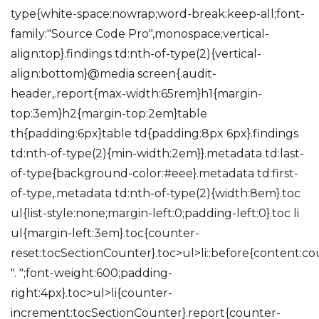
type{white-space:nowrap;word-break:keep-all;font-
family:"Source Code Pro",monospace;vertical-
align:top}.findings td:nth-of-type(2){vertical-
align:bottom}@media screen{.audit-
header,.report{max-width:65rem}h1{margin-
top:3em}h2{margin-top:2em}table
th{padding:6px}table td{padding:8px 6px}.findings
td:nth-of-type(2){min-width:2em}}.metadata td:last-
of-type{background-color:#eee}.metadata td:first-
of-type,.metadata td:nth-of-type(2){width:8em}.toc
ul{list-style:none;margin-left:0;padding-left:0}.toc li
ul{margin-left:3em}.toc{counter-
reset:tocSectionCounter}.toc>ul>li::before{content:c
". ";font-weight:600;padding-
right:4px}.toc>ul>li{counter-
increment:tocSectionCounter}.report{counter-