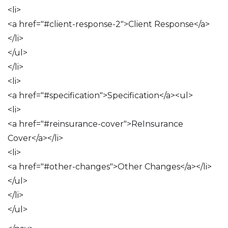
<li>
<a href="#client-response-2">Client Response</a>
</li>
</ul>
</li>
<li>
<a href="#specification">Specification</a><ul>
<li>
<a href="#reinsurance-cover">ReInsurance
Cover</a></li>
<li>
<a href="#other-changes">Other Changes</a></li>
</ul>
</li>
</ul>