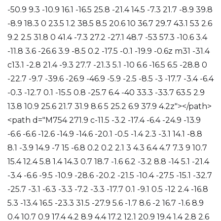
-50.9 9.3 -10.9 16.1 -16.5 25.8 -21.4 14.5 -7.3 21.7 -8.9 39.8
-8.9 18.3 0 23.5 1.2 38.5 8.5 20.6 10 36.7 29.7 43.1 53 2.6
9.2 2.5 31.8 0 41.4 -7.3 27.2 -27.1 48.7 -53 57.3 -10.6 3.4
-11.8 3.6 -26.6 3.9 -8.5 0.2 -17.5 -0.1 -19.9 -0.6z m31 -31.4
c13.1 -2.8 21.4 -9.3 27.7 -21.3 5.1 -10 6.6 -16.5 6.5 -28.8 0
-22.7 -9.7 -39.6 -26.9 -46.9 -5.9 -2.5 -8.5 -3 -17.7 -3.4 -6.4
-0.3 -12.7 0.1 -15.5 0.8 -25.7 6.4 -40 33.3 -33.7 63.5 2.9
13.8 10.9 25.6 21.7 31.9 8.6 5 25.2 6.9 37.9 4.2z"></path>
<path d="M754 271.9 c-11.5 -3.2 -17.4 -6.4 -24.9 -13.9
-6.6 -6.6 -12.6 -14.9 -14.6 -20.1 -0.5 -1.4 2.3 -3.1 14.1 -8.8
8.1 -3.9 14.9 -7 15 -6.8 0.2 0.2 2.1 3 4.3 6.4 4.7 7.3 9 10.7
15.4 12.4 5.8 1.4 14.3 0.7 18.7 -1.6 6.2 -3.2 8.8 -14 5.1 -21.4
-3.4 -6.6 -9.5 -10.9 -28.6 -20.2 -21.5 -10.4 -27.5 -15.1 -32.7
-25.7 -3.1 -6.3 -3.3 -7.2 -3.3 -17.7 0.1 -9.1 0.5 -12 2.4 -16.8
5.3 -13.4 16.5 -23.3 31.5 -27.9 5.6 -1.7 8.6 -2 16.7 -1.6 8.9
0.4 10.7 0.9 17.4 4.2 8.9 4.4 17.2 12.1 20.9 19.4 1.4 2.8 2.6