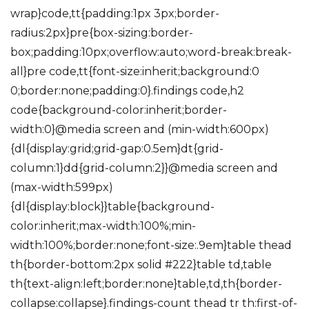
wrap}code,tt{padding:1px 3px;border-
radius:2px}pre{box-sizing:border-
box;padding:10px;overflow:auto;word-break:break-
all}pre code,tt{font-size:inherit;background:0
0;border:none;padding:0}.findings code,h2
code{background-color:inherit;border-
width:0}@media screen and (min-width:600px)
{dl{display:grid;grid-gap:0.5em}dt{grid-
column:1}dd{grid-column:2}}@media screen and
(max-width:599px)
{dl{display:block}}table{background-
color:inherit;max-width:100%;min-
width:100%;border:none;font-size:.9em}table thead
th{border-bottom:2px solid #222}table td,table
th{text-align:left;border:none}table,td,th{border-
collapse:collapse}.findings-count thead tr th:first-of-