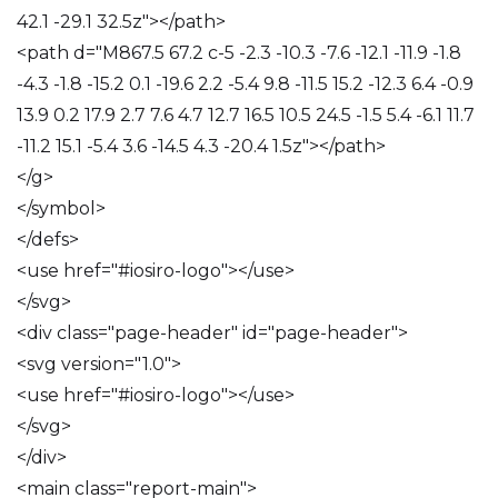
42.1 -29.1 32.5z"></path>
<path d="M867.5 67.2 c-5 -2.3 -10.3 -7.6 -12.1 -11.9 -1.8
-4.3 -1.8 -15.2 0.1 -19.6 2.2 -5.4 9.8 -11.5 15.2 -12.3 6.4 -0.9
13.9 0.2 17.9 2.7 7.6 4.7 12.7 16.5 10.5 24.5 -1.5 5.4 -6.1 11.7
-11.2 15.1 -5.4 3.6 -14.5 4.3 -20.4 1.5z"></path>
</g>
</symbol>
</defs>
<use href="#iosiro-logo"></use>
</svg>
<div class="page-header" id="page-header">
<svg version="1.0">
<use href="#iosiro-logo"></use>
</svg>
</div>
<main class="report-main">