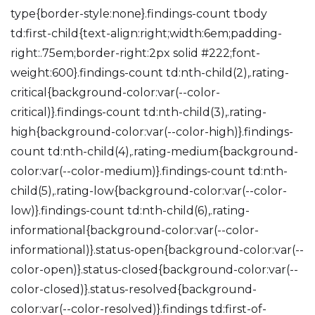
type{border-style:none}.findings-count tbody
td:first-child{text-align:right;width:6em;padding-
right:.75em;border-right:2px solid #222;font-
weight:600}.findings-count td:nth-child(2),.rating-
critical{background-color:var(--color-
critical)}.findings-count td:nth-child(3),.rating-
high{background-color:var(--color-high)}.findings-
count td:nth-child(4),.rating-medium{background-
color:var(--color-medium)}.findings-count td:nth-
child(5),.rating-low{background-color:var(--color-
low)}.findings-count td:nth-child(6),.rating-
informational{background-color:var(--color-
informational)}.status-open{background-color:var(--
color-open)}.status-closed{background-color:var(--
color-closed)}.status-resolved{background-
color:var(--color-resolved)}.findings td:first-of-