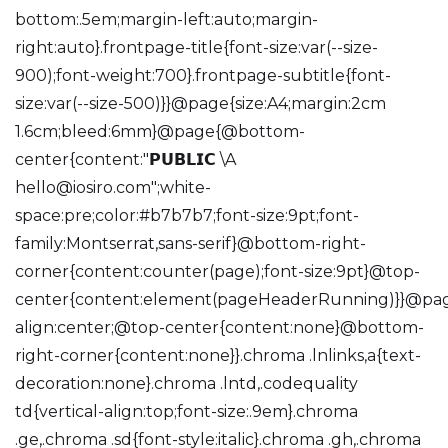
bottom:.5em;margin-left:auto;margin-
right:auto}.frontpage-title{font-size:var(--size-
900);font-weight:700}.frontpage-subtitle{font-
size:var(--size-500)}}@page{size:A4;margin:2cm
1.6cm;bleed:6mm}@page{@bottom-
center{content:"𝗣𝗨𝗕𝗟𝗜𝗖 \A
hello@iosiro.com
";white-
space:pre;color:#b7b7b7;font-size:9pt;font-
family:Montserrat,sans-serif}@bottom-right-
corner{content:counter(page);font-size:9pt}@top-
center{content:element(pageHeaderRunning)}}@page:
align:center;@top-center{content:none}@bottom-
right-corner{content:none}}.chroma .lnlinks,a{text-
decoration:none}.chroma .lntd,.codequality
td{vertical-align:top;font-size:.9em}.chroma
.ge,.chroma .sd{font-style:italic}.chroma .gh,.chroma