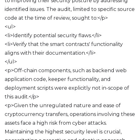
to improving their security posture by addressing
identified issues. The audit, limited to specific source
code at the time of review, sought to:</p>
<ul>
<li>Identify potential security flaws.</li>
<li>Verify that the smart contracts' functionality
aligns with their documentation.</li>
</ul>
<p>Off-chain components, such as backend web
application code, keeper functionality, and
deployment scripts were explicitly not in-scope of
this audit.</p>
<p>Given the unregulated nature and ease of
cryptocurrency transfers, operations involving these
assets face a high risk from cyber attacks.
Maintaining the highest security level is crucial,