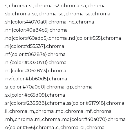
.s,.chroma .s1,.chroma .s2,.chroma .sa,.chroma
.sb,.chroma .sc,.chroma .sd,.chroma .se,.chroma
.sh{color:#4070a0}.chroma .nc,.chroma
.nn{color:#0e84b5}.chroma
.no{color:#60add5}.chroma .nd{color:#555}.chroma
.ni{color:#d55537}.chroma
.nf{color:#06287e}.chroma
.nl{color:#002070}.chroma
.nt{color:#062873}.chroma
.nv{color:#bb60d5}.chroma
.si{color:#70a0d0}.chroma .gp,.chroma
.sx{color:#c65d09}.chroma
.sr{color:#235388}.chroma .ss{color:#517918}.chroma
.il,.chroma .m,.chroma .mb,.chroma .mf,.chroma
.mh,.chroma .mi,.chroma .mo{color:#40a070}.chroma
.o{color:#666}.chroma .c,.chroma .c1,.chroma