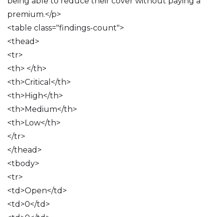
being able to reduce their cover without paying a
premium.</p>
<table class="findings-count">
<thead>
<tr>
<th> </th>
<th>Critical</th>
<th>High</th>
<th>Medium</th>
<th>Low</th>
</tr>
</thead>
<tbody>
<tr>
<td>Open</td>
<td>0</td>