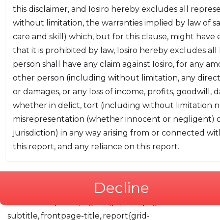
this disclaimer, and Iosiro hereby excludes all repres
codeblock:#f5f2f0;--color-codeblock-
without limitation, the warranties implied by law of s
border:#f5f2f0;--color-critical:#cc7ab9;--color-
care and skill) which, but for this clause, might have
high:#ff6263;--color-medium:#f68463;--color-
that it is prohibited by law, Iosiro hereby excludes all
low:#f6b263;--color-informational:#6ba2f6;--color-
person shall have any claim against Iosiro, for any a
open:#f6d263;--color-closed:#b6b6b6;--color-
other person (including without limitation, any direct
resolved:#9fbf9f;--size-200:0.694rem;--size-
or damages, or any loss of income, profits, goodwill, 
300:0.833rem;--size-400:1rem;--size-500:1.2rem;--
whether in delict, tort (including without limitation 
size-600:1.44rem;--size-700:1.728rem;--size-
misrepresentation (whether innocent or negligent) 
800:2.074rem;--size-900:2.488rem}.report-
jurisdiction) in any way arising from or connected with
container{color:#222;font-family:Montserrat,sans-
this report, and any reliance on this report.
serif;line-height:1.6;margin:1rem;font-size:var(--size-
400)}a{color:var(--color-link)}@media screen and
(min-width:1600px){.report-main{display:grid;grid-
Decline
gap:1em}.toc{grid-column:1;max-
width:30em}.frontpage-logo,.frontpage-
subtitle,.frontpage-title,.report{grid-