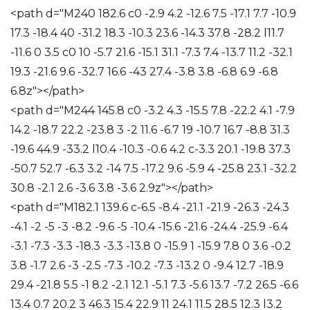
<path d="M240 182.6 c0 -2.9 4.2 -12.6 7.5 -17.1 7.7 -10.9
17.3 -18.4 40 -31.2 18.3 -10.3 23.6 -14.3 37.8 -28.2 l11.7
-11.6 0 3.5 c0 10 -5.7 21.6 -15.1 31.1 -7.3 7.4 -13.7 11.2 -32.1
19.3 -21.6 9.6 -32.7 16.6 -43 27.4 -3.8 3.8 -6.8 6.9 -6.8
6.8z"></path>
<path d="M244 145.8 c0 -3.2 4.3 -15.5 7.8 -22.2 4.1 -7.9
14.2 -18.7 22.2 -23.8 3 -2 11.6 -6.7 19 -10.7 16.7 -8.8 31.3
-19.6 44.9 -33.2 l10.4 -10.3 -0.6 4.2 c-3.3 20.1 -19.8 37.3
-50.7 52.7 -6.3 3.2 -14 7.5 -17.2 9.6 -5.9 4 -25.8 23.1 -32.2
30.8 -2.1 2.6 -3.6 3.8 -3.6 2.9z"></path>
<path d="M182.1 139.6 c-6.5 -8.4 -21.1 -21.9 -26.3 -24.3
-4.1 -2 -5 -3 -8.2 -9.6 -5 -10.4 -15.6 -21.6 -24.4 -25.9 -6.4
-3.1 -7.3 -3.3 -18.3 -3.3 -13.8 0 -15.9 1 -15.9 7.8 0 3.6 -0.2
3.8 -1.7 2.6 -3 -2.5 -7.3 -10.2 -7.3 -13.2 0 -9.4 12.7 -18.9
29.4 -21.8 5.5 -1 8.2 -2.1 12.1 -5.1 7.3 -5.6 13.7 -7.2 26.5 -6.6
13.4 0.7 20.2 3 46.3 15.4 22.9 11 24.1 11.5 28.5 12.3 l3.2